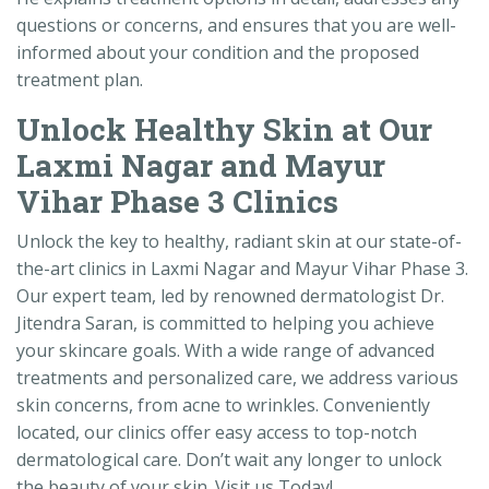
questions or concerns, and ensures that you are well-
informed about your condition and the proposed
treatment plan.
Unlock Healthy Skin at Our
Laxmi Nagar and Mayur
Vihar Phase 3 Clinics
Unlock the key to healthy, radiant skin at our state-of-
the-art clinics in Laxmi Nagar and Mayur Vihar Phase 3.
Our expert team, led by renowned dermatologist Dr.
Jitendra Saran, is committed to helping you achieve
your skincare goals. With a wide range of advanced
treatments and personalized care, we address various
skin concerns, from acne to wrinkles. Conveniently
located, our clinics offer easy access to top-notch
dermatological care. Don’t wait any longer to unlock
the beauty of your skin. Visit us Today!