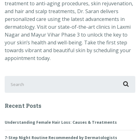
treatment to anti-aging procedures, skin rejuvenation,
and hair and scalp treatments, Dr. Saran delivers
personalized care using the latest advancements in
dermatology. Visit our state-of-the-art clinics in Laxmi
Nagar and Mayur Vihar Phase 3 to unlock the key to
your skin’s health and well-being. Take the first step
towards vibrant and beautiful skin by scheduling your
appointment today.
Search
for:
Recent Posts
Understanding Female Hair Loss: Causes & Treatments
7-Step Night Routine Recommended by Dermatologists