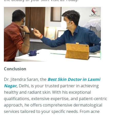
Conclusion
Dr. Jitendra Saran, the
Best Skin Doctor in Laxmi
Nagar
,
Delhi, is your trusted partner in achieving
healthy and radiant skin. With his exceptional
qualifications, extensive expertise, and patient-centric
approach, he offers comprehensive dermatological
services tailored to your specific needs. From acne