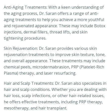
Anti-Aging Treatments: With a keen understanding of
the aging process, Dr. Saran offers a range of anti-
aging treatments to help you achieve a more youthful
and rejuvenated appearance. These may include Botox
injections, dermal fillers, thread lifts, and skin
tightening procedures.
Skin Rejuvenation: Dr. Saran provides various skin
rejuvenation treatments to improve skin texture, tone,
and overall appearance. These treatments may include
chemical peels, microdermabrasion, PRP (Platelet-Rich
Plasma) therapy, and laser resurfacing.
Hair and Scalp Treatments: Dr. Saran also specializes in
hair and scalp conditions. Whether you are dealing with
hair loss, scalp infections, or other hair-related issues,
he offers effective treatments, including PRP therapy,
mesotherapy, and hair transplant.