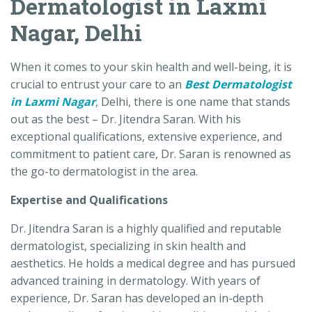
Dermatologist in Laxmi
Nagar, Delhi
When it comes to your skin health and well-being, it is
crucial to entrust your care to an
Best Dermatologist
in Laxmi Nagar
, Delhi, there is one name that stands
out as the best – Dr. Jitendra Saran. With his
exceptional qualifications, extensive experience, and
commitment to patient care, Dr. Saran is renowned as
the go-to dermatologist in the area.
Expertise and Qualifications
Dr. Jitendra Saran is a highly qualified and reputable
dermatologist, specializing in skin health and
aesthetics. He holds a medical degree and has pursued
advanced training in dermatology. With years of
experience, Dr. Saran has developed an in-depth