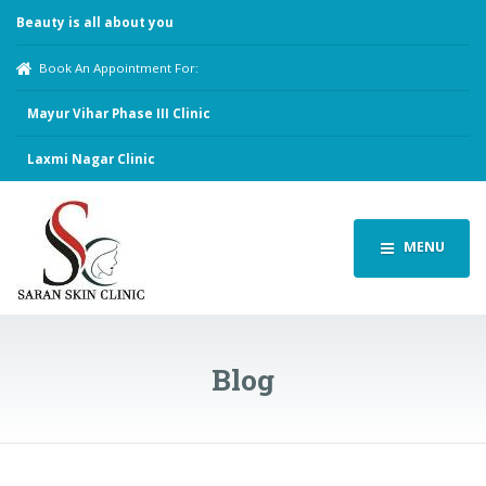
Beauty is all about you
Book An Appointment For:
Mayur Vihar Phase III Clinic
Laxmi Nagar Clinic
MENU
Blog