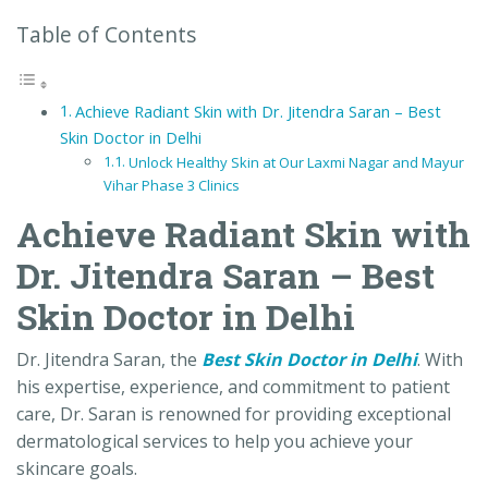
Table of Contents
Achieve Radiant Skin with Dr. Jitendra Saran – Best
Skin Doctor in Delhi
Unlock Healthy Skin at Our Laxmi Nagar and Mayur
Vihar Phase 3 Clinics
Achieve Radiant Skin with
Dr. Jitendra Saran – Best
Skin Doctor in Delhi
Dr. Jitendra Saran, the
Best Skin Doctor in Delhi
. With
his expertise, experience, and commitment to patient
care, Dr. Saran is renowned for providing exceptional
dermatological services to help you achieve your
skincare goals.