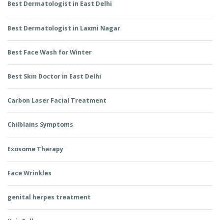
Best Dermatologist in East Delhi
Best Dermatologist in Laxmi Nagar
Best Face Wash for Winter
Best Skin Doctor in East Delhi
Carbon Laser Facial Treatment
Chilblains Symptoms
Exosome Therapy
Face Wrinkles
genital herpes treatment