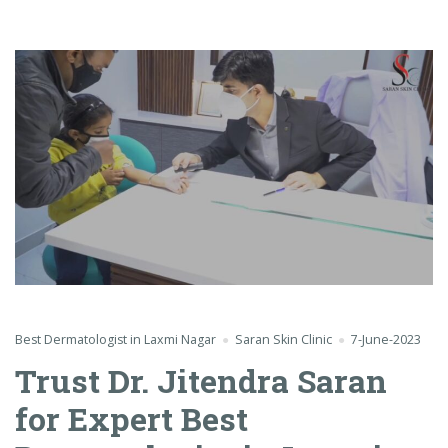
Best Dermatologist in Laxmi Nagar
Saran Skin Clinic
7-June-2023
Trust Dr. Jitendra Saran
for Expert Best