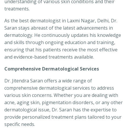
understanding of various skin conditions and their
treatments.
As the best dermatologist in Laxmi Nagar, Delhi, Dr.
Saran stays abreast of the latest advancements in
dermatology. He continuously updates his knowledge
and skills through ongoing education and training,
ensuring that his patients receive the most effective
and evidence-based treatments available.
Comprehensive Dermatological Services
Dr. Jitendra Saran offers a wide range of
comprehensive dermatological services to address
various skin concerns. Whether you are dealing with
acne, aging skin, pigmentation disorders, or any other
dermatological issue, Dr. Saran has the expertise to
provide personalized treatment plans tailored to your
specific needs.