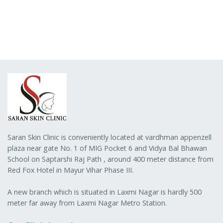
Saran Skin Clinic is conveniently located at vardhman appenzell
plaza near gate No. 1 of MIG Pocket 6 and Vidya Bal Bhawan
School on Saptarshi Raj Path , around 400 meter distance from
Red Fox Hotel in Mayur Vihar Phase III.
A new branch which is situated in Laxmi Nagar is hardly 500
meter far away from Laxmi Nagar Metro Station.