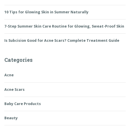
10 Tips for Glowing Skin in Summer Naturally
7-Step Summer Skin Care Routine for Glowing, Sweat-Proof Skin
Is Subcision Good for Acne Scars? Complete Treatment Guide
Categories
Acne
Acne Scars
Baby Care Products
Beauty