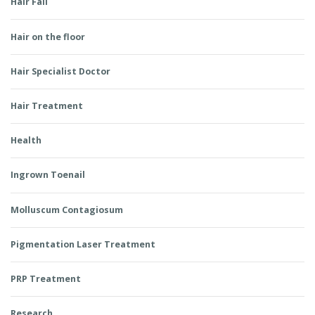
Hair Fall
Hair on the floor
Hair Specialist Doctor
Hair Treatment
Health
Ingrown Toenail
Molluscum Contagiosum
Pigmentation Laser Treatment
PRP Treatment
Research