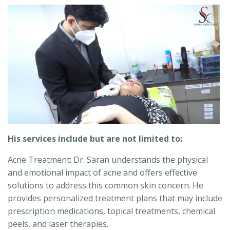
His services include but are not limited to:
Acne Treatment: Dr. Saran understands the physical
and emotional impact of acne and offers effective
solutions to address this common skin concern. He
provides personalized treatment plans that may include
prescription medications, topical treatments, chemical
peels, and laser therapies.