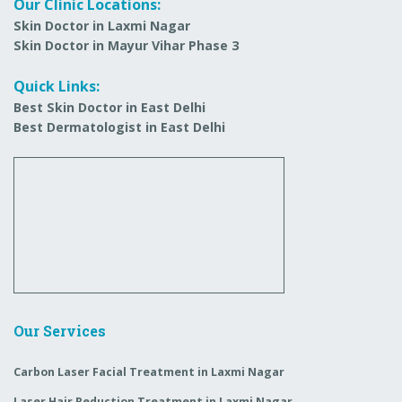
Our Clinic Locations:
Skin Doctor in Laxmi Nagar
Skin Doctor in Mayur Vihar Phase 3
Quick Links:
Best Skin Doctor in East Delhi
Best Dermatologist in East Delhi
Our Services
Carbon Laser Facial Treatment in Laxmi Nagar
Laser Hair Reduction Treatment in Laxmi Nagar