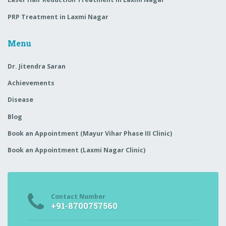
PRP Treatment in Laxmi Nagar
Menu
Dr. Jitendra Saran
Achievements
Disease
Blog
Book an Appointment (Mayur Vihar Phase III Clinic)
Book an Appointment (Laxmi Nagar Clinic)
Contact Number
+91-8700757560