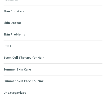
Skin Boosters
Skin Doctor
Skin Problems
STDs
Stem Cell Therapy for Hair
Summer Skin Care
Summer Skin Care Routine
Uncategorized