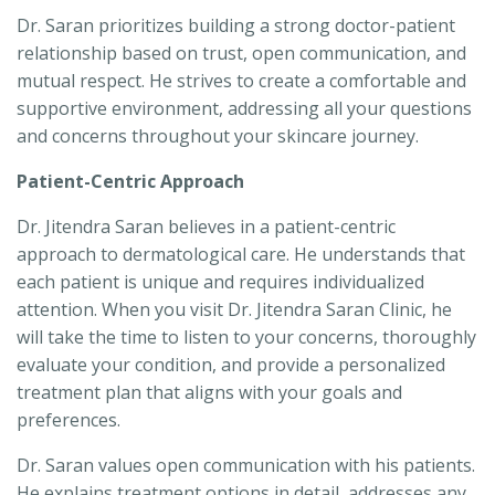
Dr. Saran prioritizes building a strong doctor-patient
relationship based on trust, open communication, and
mutual respect. He strives to create a comfortable and
supportive environment, addressing all your questions
and concerns throughout your skincare journey.
Patient-Centric Approach
Dr. Jitendra Saran believes in a patient-centric
approach to dermatological care. He understands that
each patient is unique and requires individualized
attention. When you visit Dr. Jitendra Saran Clinic, he
will take the time to listen to your concerns, thoroughly
evaluate your condition, and provide a personalized
treatment plan that aligns with your goals and
preferences.
Dr. Saran values open communication with his patients.
He explains treatment options in detail, addresses any