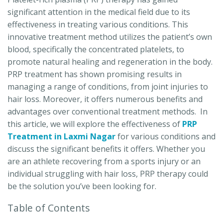
significant attention in the medical field due to its
effectiveness in treating various conditions. This
innovative treatment method utilizes the patient’s own
blood, specifically the concentrated platelets, to
promote natural healing and regeneration in the body.
PRP treatment has shown promising results in
managing a range of conditions, from joint injuries to
hair loss. Moreover, it offers numerous benefits and
advantages over conventional treatment methods. In
this article, we will explore the effectiveness of
PRP
Treatment in Laxmi Nagar
for various conditions and
discuss the significant benefits it offers. Whether you
are an athlete recovering from a sports injury or an
individual struggling with hair loss, PRP therapy could
be the solution you’ve been looking for.
Table of Contents