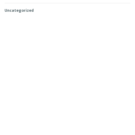
Uncategorized