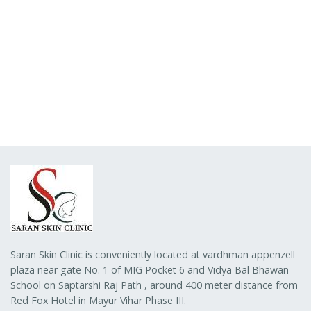
Saran Skin Clinic is conveniently located at vardhman appenzell
plaza near gate No. 1 of MIG Pocket 6 and Vidya Bal Bhawan
School on Saptarshi Raj Path , around 400 meter distance from
Red Fox Hotel in Mayur Vihar Phase III.