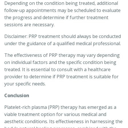
Depending on the condition being treated, additional
follow-up appointments may be scheduled to evaluate
the progress and determine if further treatment
sessions are necessary.
Disclaimer: PRP treatment should always be conducted
under the guidance of a qualified medical professional.
The effectiveness of PRP therapy may vary depending
on individual factors and the specific condition being
treated. It is essential to consult with a healthcare
provider to determine if PRP treatment is suitable for
your specific needs.
Conclusion
Platelet-rich plasma (PRP) therapy has emerged as a
viable treatment option for various medical and
aesthetic conditions. Its effectiveness in harnessing the