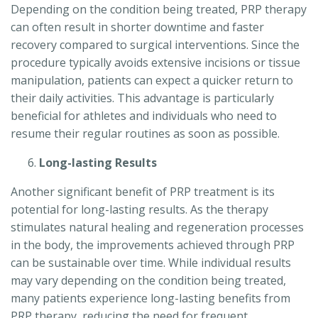
Depending on the condition being treated, PRP therapy
can often result in shorter downtime and faster
recovery compared to surgical interventions. Since the
procedure typically avoids extensive incisions or tissue
manipulation, patients can expect a quicker return to
their daily activities. This advantage is particularly
beneficial for athletes and individuals who need to
resume their regular routines as soon as possible.
Long-lasting Results
Another significant benefit of PRP treatment is its
potential for long-lasting results. As the therapy
stimulates natural healing and regeneration processes
in the body, the improvements achieved through PRP
can be sustainable over time. While individual results
may vary depending on the condition being treated,
many patients experience long-lasting benefits from
PRP therapy, reducing the need for frequent