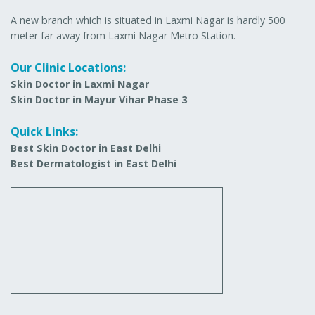
A new branch which is situated in Laxmi Nagar is hardly 500
meter far away from Laxmi Nagar Metro Station.
Our Clinic Locations:
Skin Doctor in Laxmi Nagar
Skin Doctor in Mayur Vihar Phase 3
Quick Links:
Best Skin Doctor in East Delhi
Best Dermatologist in East Delhi