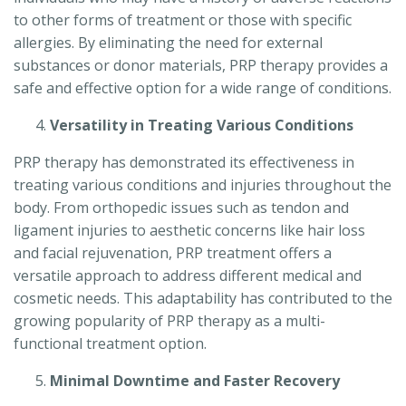
to other forms of treatment or those with specific
allergies. By eliminating the need for external
substances or donor materials, PRP therapy provides a
safe and effective option for a wide range of conditions.
Versatility in Treating Various Conditions
PRP therapy has demonstrated its effectiveness in
treating various conditions and injuries throughout the
body. From orthopedic issues such as tendon and
ligament injuries to aesthetic concerns like hair loss
and facial rejuvenation, PRP treatment offers a
versatile approach to address different medical and
cosmetic needs. This adaptability has contributed to the
growing popularity of PRP therapy as a multi-
functional treatment option.
Minimal Downtime and Faster Recovery