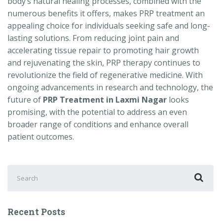
body’s natural healing processes, combined with the
numerous benefits it offers, makes PRP treatment an
appealing choice for individuals seeking safe and long-
lasting solutions. From reducing joint pain and
accelerating tissue repair to promoting hair growth
and rejuvenating the skin, PRP therapy continues to
revolutionize the field of regenerative medicine. With
ongoing advancements in research and technology, the
future of
PRP Treatment in Laxmi Nagar
looks
promising, with the potential to address an even
broader range of conditions and enhance overall
patient outcomes.
Search
for:
Recent Posts