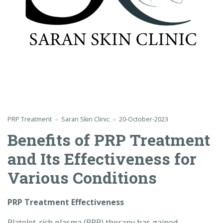
PRP Treatment
Saran Skin Clinic
20-October-2023
Benefits of PRP Treatment
and Its Effectiveness for
Various Conditions
PRP Treatment Effectiveness
Platelet-rich plasma (PRP) therapy has gained