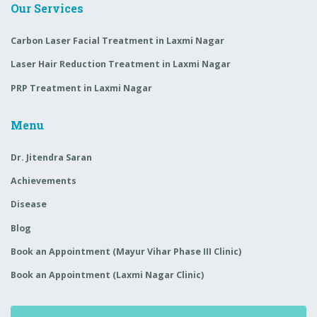
Our Services
Carbon Laser Facial Treatment in Laxmi Nagar
Laser Hair Reduction Treatment in Laxmi Nagar
PRP Treatment in Laxmi Nagar
Menu
Dr. Jitendra Saran
Achievements
Disease
Blog
Book an Appointment (Mayur Vihar Phase III Clinic)
Book an Appointment (Laxmi Nagar Clinic)