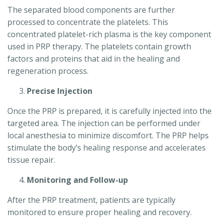
The separated blood components are further
processed to concentrate the platelets. This
concentrated platelet-rich plasma is the key component
used in PRP therapy. The platelets contain growth
factors and proteins that aid in the healing and
regeneration process.
Precise Injection
Once the PRP is prepared, it is carefully injected into the
targeted area. The injection can be performed under
local anesthesia to minimize discomfort. The PRP helps
stimulate the body’s healing response and accelerates
tissue repair.
Monitoring and Follow-up
After the PRP treatment, patients are typically
monitored to ensure proper healing and recovery.