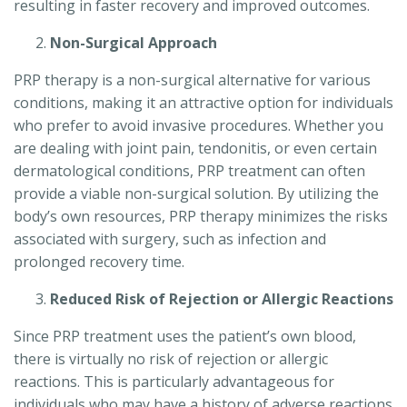
resulting in faster recovery and improved outcomes.
Non-Surgical Approach
PRP therapy is a non-surgical alternative for various
conditions, making it an attractive option for individuals
who prefer to avoid invasive procedures. Whether you
are dealing with joint pain, tendonitis, or even certain
dermatological conditions, PRP treatment can often
provide a viable non-surgical solution. By utilizing the
body’s own resources, PRP therapy minimizes the risks
associated with surgery, such as infection and
prolonged recovery time.
Reduced Risk of Rejection or Allergic Reactions
Since PRP treatment uses the patient’s own blood,
there is virtually no risk of rejection or allergic
reactions. This is particularly advantageous for
individuals who may have a history of adverse reactions