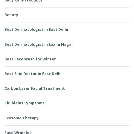
Baby Care Products
Beauty
Best Dermatologist in East Delhi
Best Dermatologist in Laxmi Nagar
Best Face Wash for Winter
Best Skin Doctor in East Delhi
Carbon Laser Facial Treatment
Chilblains Symptoms
Exosome Therapy
Face Wrinkles