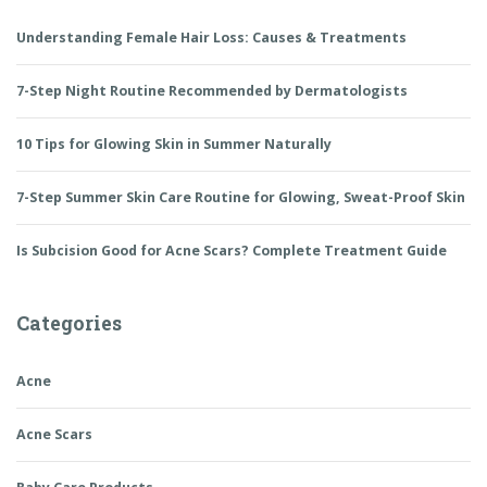
Understanding Female Hair Loss: Causes & Treatments
7-Step Night Routine Recommended by Dermatologists
10 Tips for Glowing Skin in Summer Naturally
7-Step Summer Skin Care Routine for Glowing, Sweat-Proof Skin
Is Subcision Good for Acne Scars? Complete Treatment Guide
Categories
Acne
Acne Scars