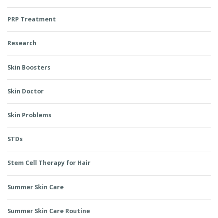
PRP Treatment
Research
Skin Boosters
Skin Doctor
Skin Problems
STDs
Stem Cell Therapy for Hair
Summer Skin Care
Summer Skin Care Routine