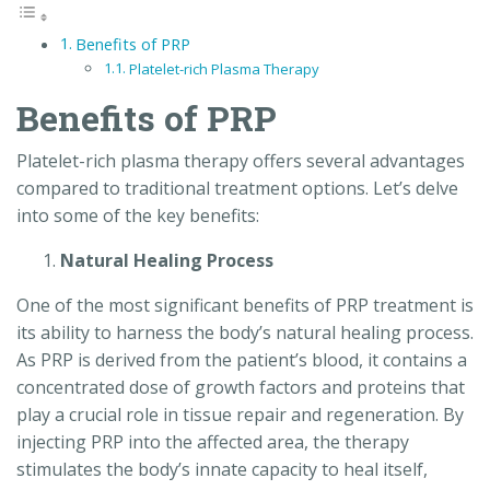
Benefits of PRP
Platelet-rich Plasma Therapy
Benefits of PRP
Platelet-rich plasma therapy offers several advantages
compared to traditional treatment options. Let’s delve
into some of the key benefits:
Natural Healing Process
One of the most significant benefits of PRP treatment is
its ability to harness the body’s natural healing process.
As PRP is derived from the patient’s blood, it contains a
concentrated dose of growth factors and proteins that
play a crucial role in tissue repair and regeneration. By
injecting PRP into the affected area, the therapy
stimulates the body’s innate capacity to heal itself,