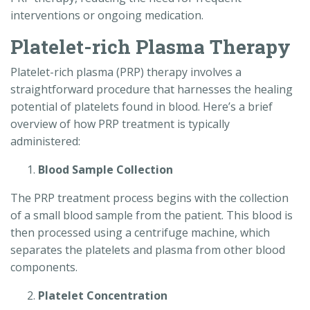
interventions or ongoing medication.
Platelet-rich Plasma Therapy
Platelet-rich plasma (PRP) therapy involves a
straightforward procedure that harnesses the healing
potential of platelets found in blood. Here’s a brief
overview of how PRP treatment is typically
administered:
Blood Sample Collection
The PRP treatment process begins with the collection
of a small blood sample from the patient. This blood is
then processed using a centrifuge machine, which
separates the platelets and plasma from other blood
components.
Platelet Concentration