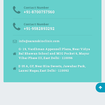
Contact Number
+91-8700757560
Contact Number
+91-9582893292
info@saranskinclinic.com
G- 19, Vardhman Appenzell Plaza, Near Vidya
Bal Bhawan School and MIG Pocket 6, Mayur
Vihar Phase III, East Delhi - 110096
E-35 A, GF, Near Hira Sweets, Jawahar Park,
Laxmi Nagar, East Delhi - 110092