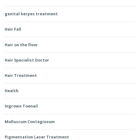
genital herpes treatment
Hair Fall
Hair on the floor
Hair Specialist Doctor
Hair Treatment
Health
Ingrown Toenail
Molluscum Contagiosum
Pigmentation Laser Treatment