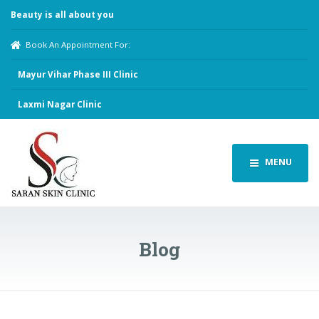
Beauty is all about you
Book An Appointment For:
Mayur Vihar Phase III Clinic
Laxmi Nagar Clinic
MENU
Blog