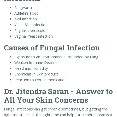
Ringworm
Athlete’s Foot
Nail Infection
Yeast Skin Infection
Pityriasis versicolor
Vaginal Yeast infection
Causes of Fungal Infection
Exposure to an Environment surrounded by Fungi
Weaken Immune System
Head and Humidity
Chemicals in Skin product
Reaction to certain medication
Dr. Jitendra Saran - Answer to
All Your Skin Concerns
Fungal infections can get chronic sometimes, but getting the
right assistance at the right time can help. Dr Jitendra Saran is a