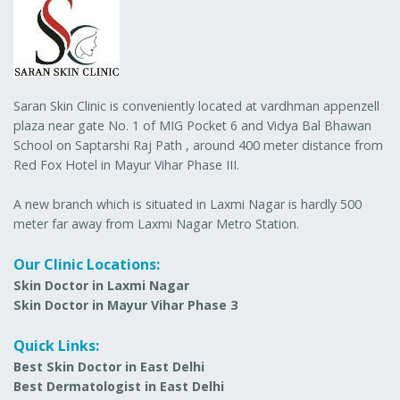
Saran Skin Clinic is conveniently located at vardhman appenzell
plaza near gate No. 1 of MIG Pocket 6 and Vidya Bal Bhawan
School on Saptarshi Raj Path , around 400 meter distance from
Red Fox Hotel in Mayur Vihar Phase III.
A new branch which is situated in Laxmi Nagar is hardly 500
meter far away from Laxmi Nagar Metro Station.
Our Clinic Locations:
Skin Doctor in Laxmi Nagar
Skin Doctor in Mayur Vihar Phase 3
Quick Links:
Best Skin Doctor in East Delhi
Best Dermatologist in East Delhi