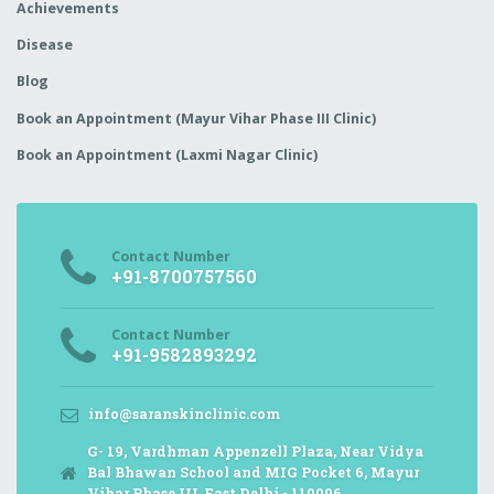
Achievements
Disease
Blog
Book an Appointment (Mayur Vihar Phase III Clinic)
Book an Appointment (Laxmi Nagar Clinic)
Contact Number
+91-8700757560
Contact Number
+91-9582893292
info@saranskinclinic.com
G- 19, Vardhman Appenzell Plaza, Near Vidya
Bal Bhawan School and MIG Pocket 6, Mayur
Vihar Phase III, East Delhi - 110096