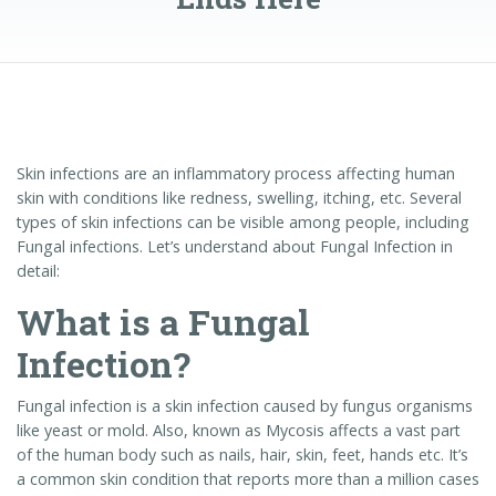
Skin infections are an inflammatory process affecting human
skin with conditions like redness, swelling, itching, etc. Several
types of skin infections can be visible among people, including
Fungal infections. Let’s understand about Fungal Infection in
detail:
What is a Fungal
Infection?
Fungal infection is a skin infection caused by fungus organisms
like yeast or mold. Also, known as Mycosis affects a vast part
of the human body such as nails, hair, skin, feet, hands etc. It’s
a common skin condition that reports more than a million cases