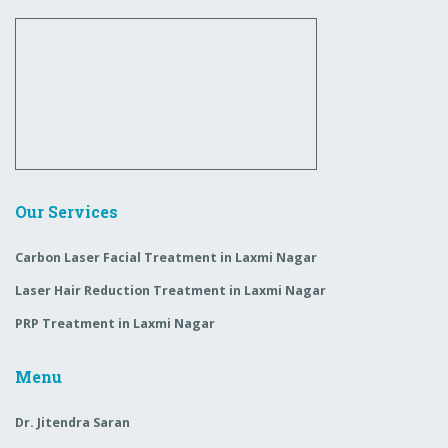
Our Services
Carbon Laser Facial Treatment in Laxmi Nagar
Laser Hair Reduction Treatment in Laxmi Nagar
PRP Treatment in Laxmi Nagar
Menu
Dr. Jitendra Saran