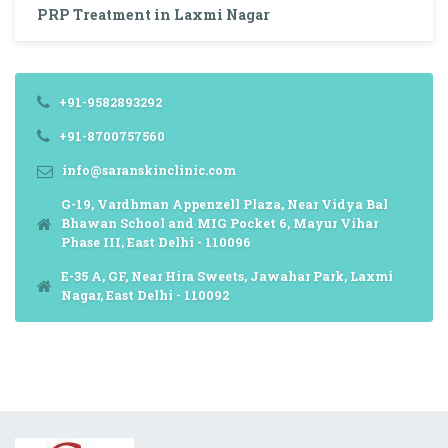
PRP Treatment in Laxmi Nagar
+91-9582893292
+91-8700757560
info@saranskinclinic.com
G-19, Vardhman Appenzell Plaza, Near Vidya Bal
Bhawan School and MIG Pocket 6, Mayur Vihar
Phase III, East Delhi - 110096
E-35 A, GF, Near Hira Sweets, Jawahar Park, Laxmi
Nagar, East Delhi - 110092