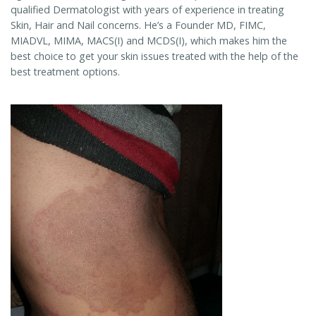
qualified Dermatologist with years of experience in treating
Skin, Hair and Nail concerns. He’s a Founder MD, FIMC,
MIADVL, MIMA, MACS(I) and MCDS(I), which makes him the
best choice to get your skin issues treated with the help of the
best treatment options.