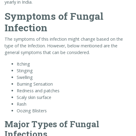
yearly in India.
Symptoms of Fungal
Infection
The symptoms of this infection might change based on the
type of the Infection. However, below mentioned are the
general symptoms that can be considered.
Itching
Stinging
Swelling
Burning Sensation
Redness and patches
Scaly skin surface
Rash
Oozing Blisters
Major Types of Fungal
Infections