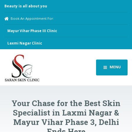
Beauty is all about you
Book An Appointment For:
Mayur Vihar Phase III Clinic
Laxmi Nagar Clinic
MENU
Your Chase for the Best Skin
Specialist in Laxmi Nagar &
Mayur Vihar Phase 3, Delhi
Ends Here