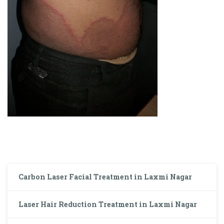
Carbon Laser Facial Treatment in Laxmi Nagar
Laser Hair Reduction Treatment in Laxmi Nagar