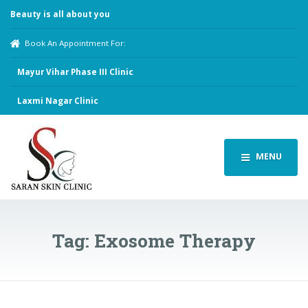
Beauty is all about you
Book An Appointment For:
Mayur Vihar Phase III Clinic
Laxmi Nagar Clinic
MENU
Tag:
Exosome Therapy