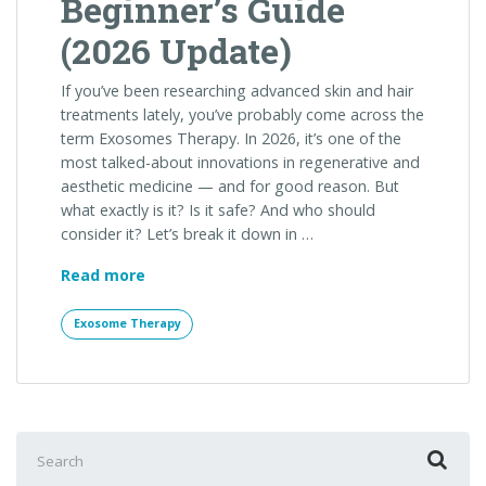
Beginner’s Guide
(2026 Update)
If you’ve been researching advanced skin and hair
treatments lately, you’ve probably come across the
term Exosomes Therapy. In 2026, it’s one of the
most talked-about innovations in regenerative and
aesthetic medicine — and for good reason. But
what exactly is it? Is it safe? And who should
consider it? Let’s break it down in …
What
Read more
Is
Exosomes
Exosome Therapy
Therapy?
A
Complete
Beginner’s
Guide
Search
(2026
for: