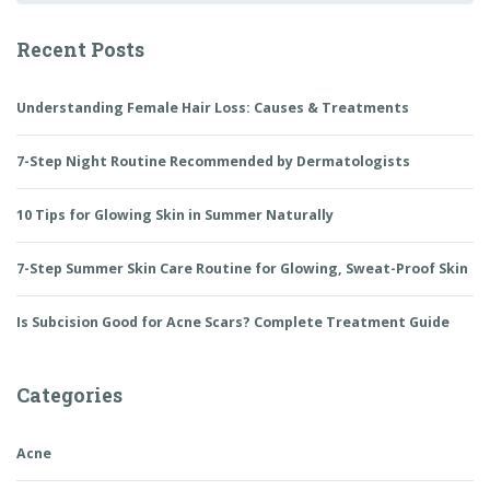
Update)
Recent Posts
Understanding Female Hair Loss: Causes & Treatments
7-Step Night Routine Recommended by Dermatologists
10 Tips for Glowing Skin in Summer Naturally
7-Step Summer Skin Care Routine for Glowing, Sweat-Proof Skin
Is Subcision Good for Acne Scars? Complete Treatment Guide
Categories
Acne