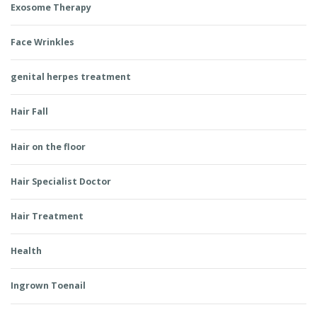
Exosome Therapy
Face Wrinkles
genital herpes treatment
Hair Fall
Hair on the floor
Hair Specialist Doctor
Hair Treatment
Health
Ingrown Toenail