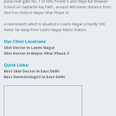
plaza near gate No. 1 of MIG Pocket 6 and Vidya Bal Bhawan
School on Saptarshi Raj Path , around 400 meter distance from
Red Fox Hotel in Mayur Vihar Phase III.
A new branch which is situated in Laxmi Nagar is hardly 500
meter far away from Laxmi Nagar Metro Station.
Our Clinic Locations:
Skin Doctor in Laxmi Nagar
Skin Doctor in Mayur Vihar Phase 3
Quick Links:
Best Skin Doctor in East Delhi
Best Dermatologist in East Delhi