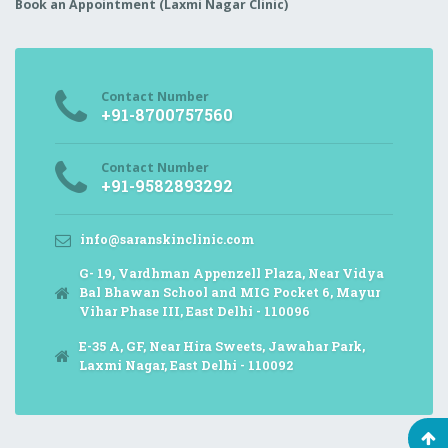
Book an Appointment (Laxmi Nagar Clinic)
Contact Number
+91-8700757560
Contact Number
+91-9582893292
info@saranskinclinic.com
G- 19, Vardhman Appenzell Plaza, Near Vidya
Bal Bhawan School and MIG Pocket 6, Mayur
Vihar Phase III, East Delhi - 110096
E-35 A, GF, Near Hira Sweets, Jawahar Park,
Laxmi Nagar, East Delhi - 110092