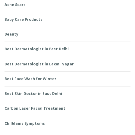
Acne Scars
Baby Care Products
Beauty
Best Dermatologist in East Delhi
Best Dermatologist in Laxmi Nagar
Best Face Wash for Winter
Best Skin Doctor in East Delhi
Carbon Laser Facial Treatment
Chilblains Symptoms