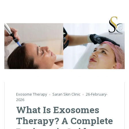
Exosome Therapy
Saran Skin Clinic
26-February-
2026
What Is Exosomes
Therapy? A Complete