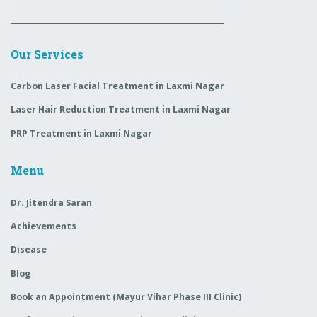
Our Services
Carbon Laser Facial Treatment in Laxmi Nagar
Laser Hair Reduction Treatment in Laxmi Nagar
PRP Treatment in Laxmi Nagar
Menu
Dr. Jitendra Saran
Achievements
Disease
Blog
Book an Appointment (Mayur Vihar Phase III Clinic)