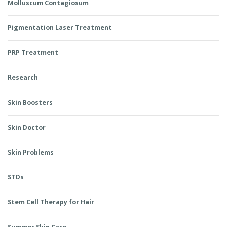
Molluscum Contagiosum
Pigmentation Laser Treatment
PRP Treatment
Research
Skin Boosters
Skin Doctor
Skin Problems
STDs
Stem Cell Therapy for Hair