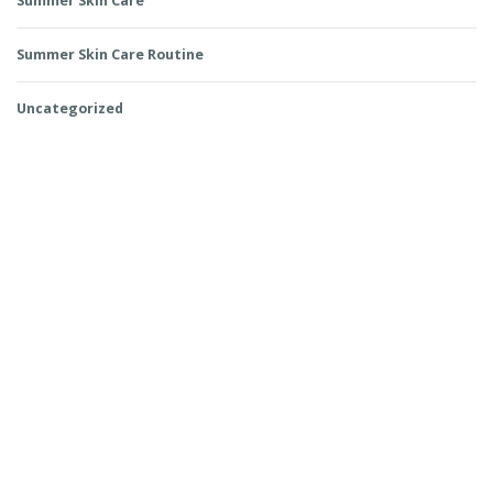
Summer Skin Care
Summer Skin Care Routine
Uncategorized