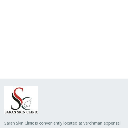
Saran Skin Clinic is conveniently located at vardhman appenzell