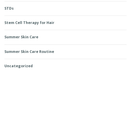
STDs
Stem Cell Therapy for Hair
Summer Skin Care
Summer Skin Care Routine
Uncategorized