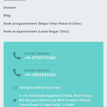
Disease
Blog
Book an Appointment (Mayur Vihar Phase III Clinic)
Book an Appointment (Laxmi Nagar Clinic)
Contact Number
+91-8700757560
Contact Number
+91-9582893292
info@saranskinclinic.com
G- 19, Vardhman Appenzell Plaza, Near Vidya
Bal Bhawan School and MIG Pocket 6, Mayur
Vihar Phase III, East Delhi - 110096