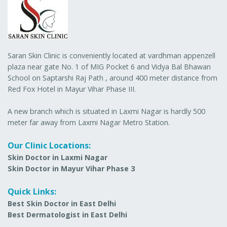
Saran Skin Clinic is conveniently located at vardhman appenzell
plaza near gate No. 1 of MIG Pocket 6 and Vidya Bal Bhawan
School on Saptarshi Raj Path , around 400 meter distance from
Red Fox Hotel in Mayur Vihar Phase III.
A new branch which is situated in Laxmi Nagar is hardly 500
meter far away from Laxmi Nagar Metro Station.
Our Clinic Locations:
Skin Doctor in Laxmi Nagar
Skin Doctor in Mayur Vihar Phase 3
Quick Links:
Best Skin Doctor in East Delhi
Best Dermatologist in East Delhi