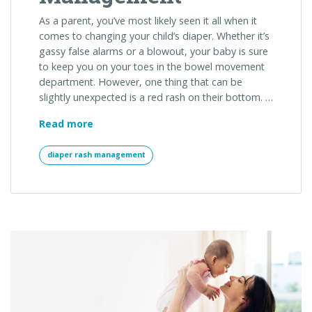
As a parent, you’ve most likely seen it all when it
comes to changing your child’s diaper. Whether it’s
gassy false alarms or a blowout, your baby is sure
to keep you on your toes in the bowel movement
department. However, one thing that can be
slightly unexpected is a red rash on their bottom. …
The
Read more
Do’s
and
diaper rash management
Don’t
s
of
Diaper
Rash
Management