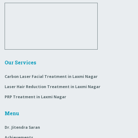
Our Services
Carbon Laser Facial Treatment in Laxmi Nagar
Laser Hair Reduction Treatment in Laxmi Nagar
PRP Treatment in Laxmi Nagar
Menu
Dr. Jitendra Saran
Achievements