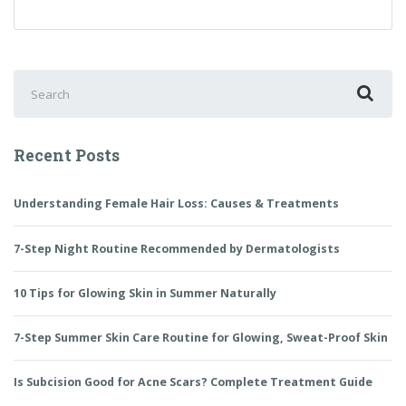
to
Choose
Baby
Care
Search
Products?
for:
Recent Posts
Understanding Female Hair Loss: Causes & Treatments
7-Step Night Routine Recommended by Dermatologists
10 Tips for Glowing Skin in Summer Naturally
7-Step Summer Skin Care Routine for Glowing, Sweat-Proof Skin
Is Subcision Good for Acne Scars? Complete Treatment Guide