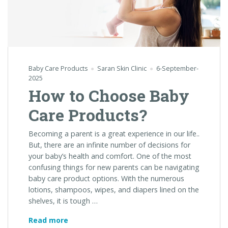
Baby Care Products
Saran Skin Clinic
6-September-
2025
How to Choose Baby
Care Products?
Becoming a parent is a great experience in our life..
But, there are an infinite number of decisions for
your baby’s health and comfort. One of the most
confusing things for new parents can be navigating
baby care product options. With the numerous
lotions, shampoos, wipes, and diapers lined on the
shelves, it is tough …
How
Read more