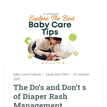
Baby Care Products
Saran Skin Clinic
25-October-
2025
The Do’s and Don’t s
of Diaper Rash
Management