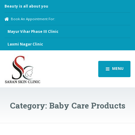
Beauty is all about you
Book An Appointment For:
Mayur Vihar Phase III Clinic
Laxmi Nagar Clinic
MENU
Category:
Baby Care Products