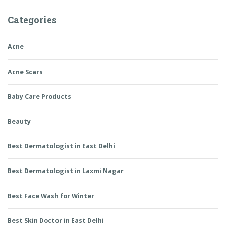
Categories
Acne
Acne Scars
Baby Care Products
Beauty
Best Dermatologist in East Delhi
Best Dermatologist in Laxmi Nagar
Best Face Wash for Winter
Best Skin Doctor in East Delhi