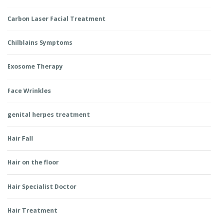
Carbon Laser Facial Treatment
Chilblains Symptoms
Exosome Therapy
Face Wrinkles
genital herpes treatment
Hair Fall
Hair on the floor
Hair Specialist Doctor
Hair Treatment