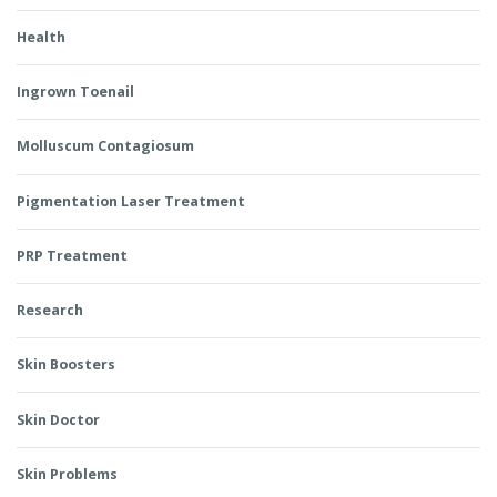
Health
Ingrown Toenail
Molluscum Contagiosum
Pigmentation Laser Treatment
PRP Treatment
Research
Skin Boosters
Skin Doctor
Skin Problems