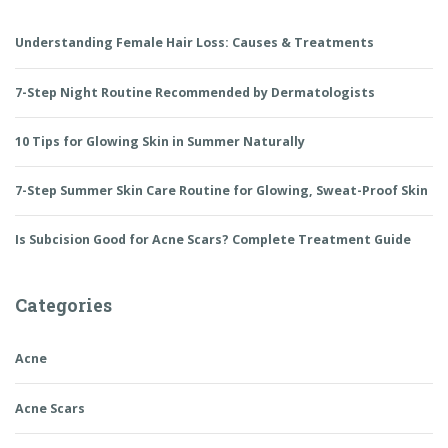
Understanding Female Hair Loss: Causes & Treatments
7-Step Night Routine Recommended by Dermatologists
10 Tips for Glowing Skin in Summer Naturally
7-Step Summer Skin Care Routine for Glowing, Sweat-Proof Skin
Is Subcision Good for Acne Scars? Complete Treatment Guide
Categories
Acne
Acne Scars