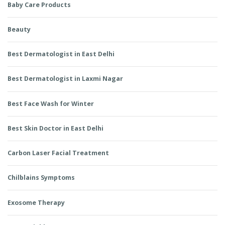
Baby Care Products
Beauty
Best Dermatologist in East Delhi
Best Dermatologist in Laxmi Nagar
Best Face Wash for Winter
Best Skin Doctor in East Delhi
Carbon Laser Facial Treatment
Chilblains Symptoms
Exosome Therapy