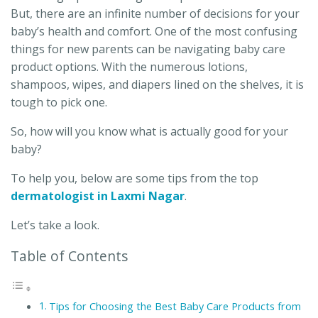
But, there are an infinite number of decisions for your
baby’s health and comfort. One of the most confusing
things for new parents can be navigating baby care
product options. With the numerous lotions,
shampoos, wipes, and diapers lined on the shelves, it is
tough to pick one.
So, how will you know what is actually good for your
baby?
To help you, below are some tips from the top
dermatologist in Laxmi Nagar
.
Let’s take a look.
Table of Contents
Tips for Choosing the Best Baby Care Products from