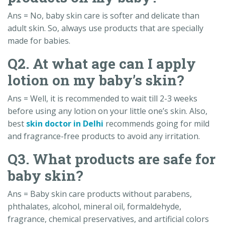
Ans = No, baby skin care is softer and delicate than
adult skin. So, always use products that are specially
made for babies.
Q2. At what age can I apply
lotion on my baby’s skin?
Ans = Well, it is recommended to wait till 2-3 weeks
before using any lotion on your little one’s skin. Also,
best
skin doctor in Delhi
recommends going for mild
and fragrance-free products to avoid any irritation.
Q3. What products are safe for
baby skin?
Ans = Baby skin care products without parabens,
phthalates, alcohol, mineral oil, formaldehyde,
fragrance, chemical preservatives, and artificial colors