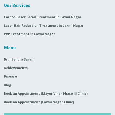
Our Services
Carbon Laser Facial Treatment in Laxmi Nagar
Laser Hair Reduction Treatment in Laxmi Nagar
PRP Treatment in Laxmi Nagar
Menu
Dr. Jitendra Saran
Achievements
Disease
Blog
Book an Appointment (Mayur Vihar Phase III Clinic)
Book an Appointment (Laxmi Nagar Clinic)