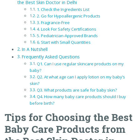
the Best Skin Doctor in Delhi
1. Check the Ingredients List
2. Go for Hypoallergenic Products
3. Fragrance-Free
4. Look For Safety Certifications
5. Pediatrician-Approved Brands
6. Start with Small Quantities
In A Nutshell
Frequently Asked Questions
Q1. Can I use regular skincare products on my
baby?
Q2. At what age can I apply lotion on my baby’s
skin?
Q3. What products are safe for baby skin?
Q4. How many baby care products should I buy
before birth?
Tips for Choosing the Best
Baby Care Products from