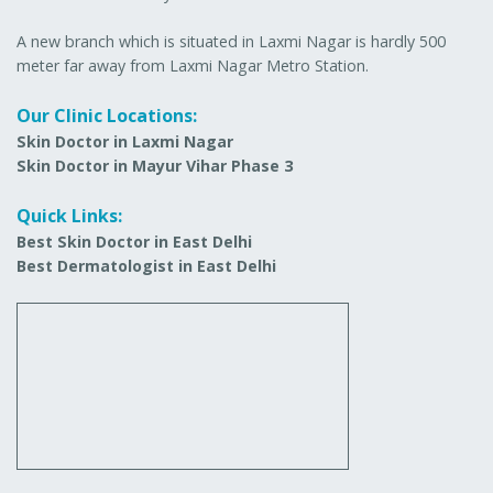
A new branch which is situated in Laxmi Nagar is hardly 500
meter far away from Laxmi Nagar Metro Station.
Our Clinic Locations:
Skin Doctor in Laxmi Nagar
Skin Doctor in Mayur Vihar Phase 3
Quick Links:
Best Skin Doctor in East Delhi
Best Dermatologist in East Delhi