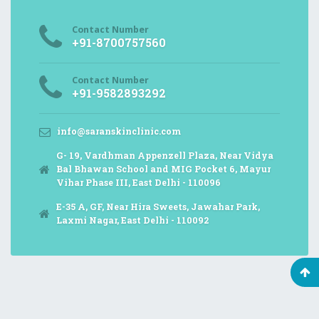
Contact Number
+91-8700757560
Contact Number
+91-9582893292
info@saranskinclinic.com
G- 19, Vardhman Appenzell Plaza, Near Vidya
Bal Bhawan School and MIG Pocket 6, Mayur
Vihar Phase III, East Delhi - 110096
E-35 A, GF, Near Hira Sweets, Jawahar Park,
Laxmi Nagar, East Delhi - 110092