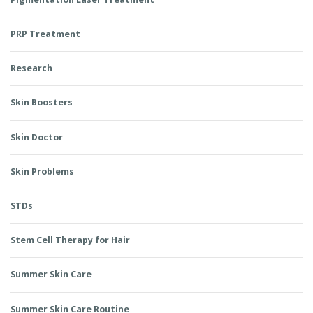
PRP Treatment
Research
Skin Boosters
Skin Doctor
Skin Problems
STDs
Stem Cell Therapy for Hair
Summer Skin Care
Summer Skin Care Routine