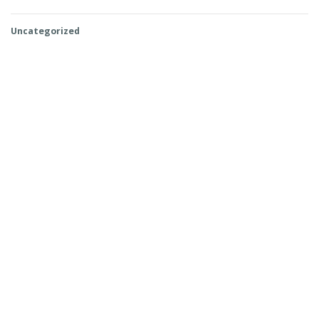
Uncategorized