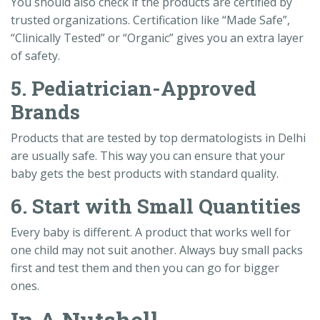
You should also check if the products are certified by
trusted organizations. Certification like “Made Safe”,
“Clinically Tested” or “Organic” gives you an extra layer
of safety.
5. Pediatrician-Approved
Brands
Products that are tested by top dermatologists in Delhi
are usually safe. This way you can ensure that your
baby gets the best products with standard quality.
6. Start with Small Quantities
Every baby is different. A product that works well for
one child may not suit another. Always buy small packs
first and test them and then you can go for bigger
ones.
In A Nutshell