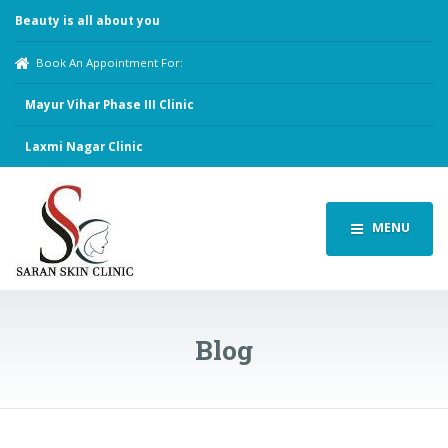
Beauty is all about you
Book An Appointment For:
Mayur Vihar Phase III Clinic
Laxmi Nagar Clinic
MENU
Blog