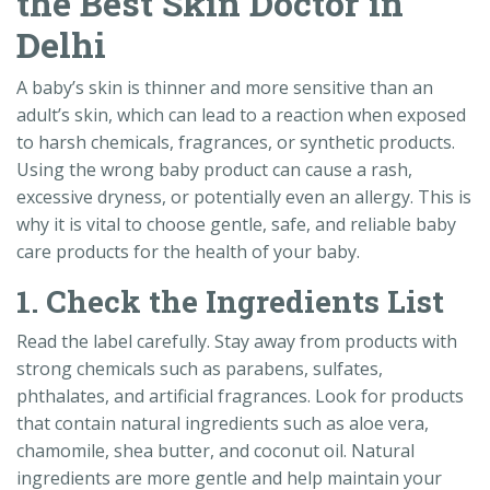
the Best Skin Doctor in
Delhi
A baby’s skin is thinner and more sensitive than an
adult’s skin, which can lead to a reaction when exposed
to harsh chemicals, fragrances, or synthetic products.
Using the wrong baby product can cause a rash,
excessive dryness, or potentially even an allergy. This is
why it is vital to choose gentle, safe, and reliable baby
care products for the health of your baby.
1. Check the Ingredients List
Read the label carefully. Stay away from products with
strong chemicals such as parabens, sulfates,
phthalates, and artificial fragrances. Look for products
that contain natural ingredients such as aloe vera,
chamomile, shea butter, and coconut oil. Natural
ingredients are more gentle and help maintain your