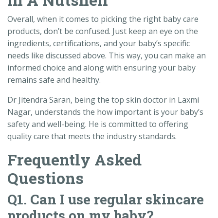
Overall, when it comes to picking the right baby care
products, don’t be confused. Just keep an eye on the
ingredients, certifications, and your baby’s specific
needs like discussed above. This way, you can make an
informed choice and along with ensuring your baby
remains safe and healthy.
Dr Jitendra Saran, being the top skin doctor in Laxmi
Nagar, understands the how important is your baby’s
safety and well-being. He is committed to offering
quality care that meets the industry standards.
Frequently Asked
Questions
Q1. Can I use regular skincare
products on my baby?