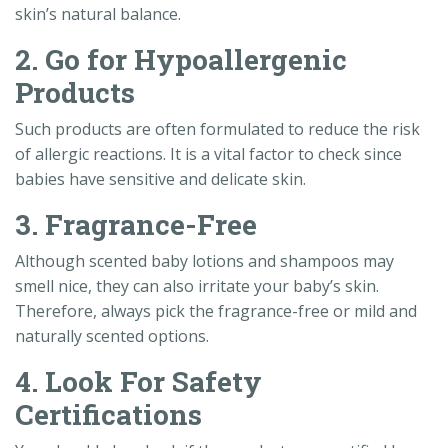
skin’s natural balance.
2. Go for Hypoallergenic
Products
Such products are often formulated to reduce the risk
of allergic reactions. It is a vital factor to check since
babies have sensitive and delicate skin.
3. Fragrance-Free
Although scented baby lotions and shampoos may
smell nice, they can also irritate your baby’s skin.
Therefore, always pick the fragrance-free or mild and
naturally scented options.
4. Look For Safety
Certifications