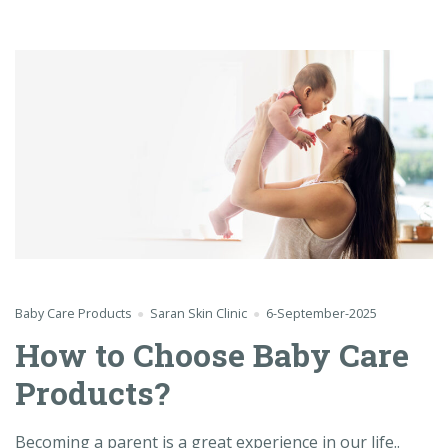
Baby Care Products
Saran Skin Clinic
6-September-2025
How to Choose Baby Care
Products?
Becoming a parent is a great experience in our life..