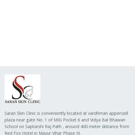
Saran Skin Clinic is conveniently located at vardhman appenzell
plaza near gate No. 1 of MIG Pocket 6 and Vidya Bal Bhawan
School on Saptarshi Raj Path , around 400 meter distance from
Red Fox Hotel in Mayur Vihar Phase III.