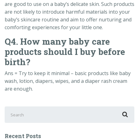
are good to use on a baby’s delicate skin. Such products
are not likely to introduce harmful materials into your
baby’s skincare routine and aim to offer nurturing and
comforting experiences for your little one.
Q4. How many baby care
products should I buy before
birth?
Ans = Try to keep it minimal – basic products like baby
wash, lotion, diapers, wipes, and a diaper rash cream
are enough.
Search
for:
Recent Posts