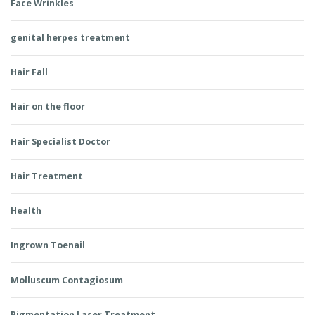
Face Wrinkles
genital herpes treatment
Hair Fall
Hair on the floor
Hair Specialist Doctor
Hair Treatment
Health
Ingrown Toenail
Molluscum Contagiosum
Pigmentation Laser Treatment