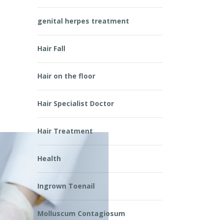
genital herpes treatment
n
Hair Fall
Hair on the floor
Hair Specialist Doctor
Hair Treatment
Health
Ingrown Toenail
Molluscum Contagiosum