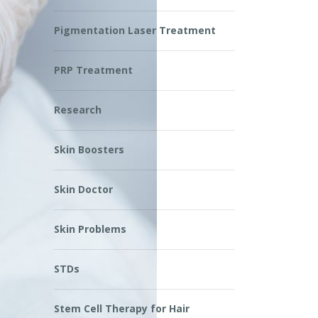
Pigmentation Laser Treatment
PRP Treatment
Research
Skin Boosters
Skin Doctor
Skin Problems
STDs
Stem Cell Therapy for Hair