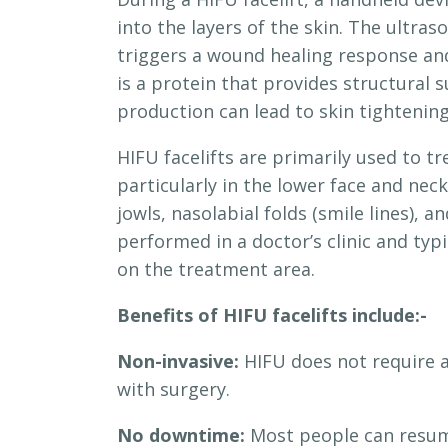
into the layers of the skin. The ultra
triggers a wound healing response and
is a protein that provides structural 
production can lead to skin tightening 
HIFU facelifts are primarily used to t
particularly in the lower face and ne
jowls, nasolabial folds (smile lines), 
performed in a doctor’s clinic and ty
on the treatment area.
Benefits of HIFU facelifts include:-
Non-invasive:
HIFU does not require an
with surgery.
No downtime:
Most people can resume