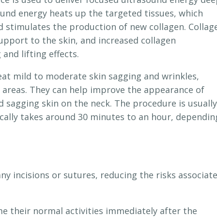
sound energy heats up the targeted tissues, which
 stimulates the production of new collagen. Collag
support to the skin, and increased collagen
and lifting effects.
reat mild to moderate skin sagging and wrinkles,
ck areas. They can help improve the appearance of
and sagging skin on the neck. The procedure is usually
pically takes around 30 minutes to an hour, dependin
y incisions or sutures, reducing the risks associat
 their normal activities immediately after the