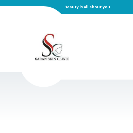
Beauty is all about you