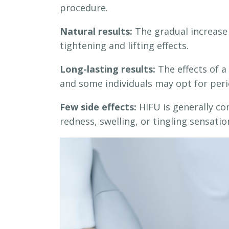
procedure.
Natural results:
The gradual increase 
tightening and lifting effects.
Long-lasting results:
The effects of a 
and some individuals may opt for peri
Few side effects:
HIFU is generally con
redness, swelling, or tingling sensatio