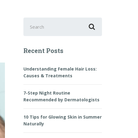
Search
for:
Recent Posts
Understanding Female Hair Loss:
Causes & Treatments
7-Step Night Routine
Recommended by Dermatologists
10 Tips for Glowing Skin in Summer
Naturally