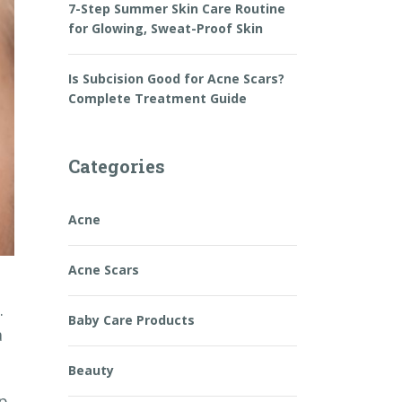
7-Step Summer Skin Care Routine
for Glowing, Sweat-Proof Skin
Is Subcision Good for Acne Scars?
Complete Treatment Guide
Categories
Acne
Acne Scars
.
Baby Care Products
a
Beauty
ep