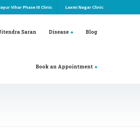
ayur Vihar Phase III Clinic
Laxmi Nagar Clinic
 Jitendra Saran
Disease
Blog
Book an Appointment