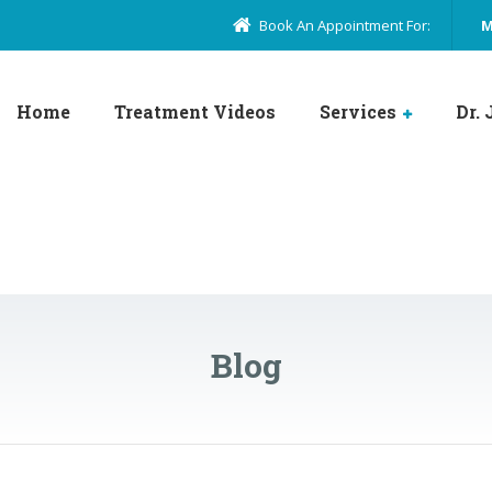
Book An Appointment For:
M
Home
Treatment Videos
Services
Dr.
Blog