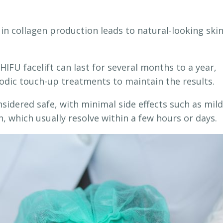
in collagen production leads to natural-looking ski
HIFU facelift can last for several months to a year,
odic touch-up treatments to maintain the results.
sidered safe, with minimal side effects such as mild
n, which usually resolve within a few hours or days.