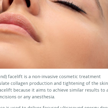
d) facelift is a non-invasive cosmetic treatment
late collagen production and tightening of the skin
acelift because it aims to achieve similar results to 
incisions or any anesthesia.
ice is used to deliver focused ultrasound energy de