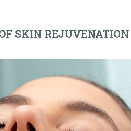
 OF SKIN REJUVENATION