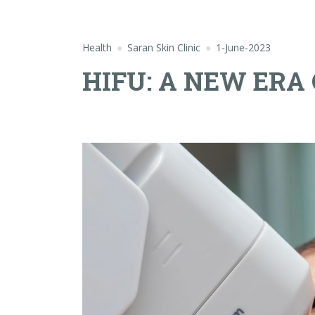
Health
Saran Skin Clinic
1-June-2023
HIFU: A NEW ERA