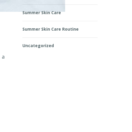
Summer Skin Care
Summer Skin Care Routine
Uncategorized
 a