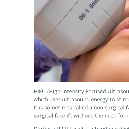
HIFU (High-Intensity Focused Ultrasoun
which uses ultrasound energy to stimu
It is sometimes called a non-surgical f
surgical facelift without the need for 
During a HIFU facelift, a handheld dev