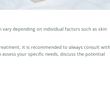
 vary depending on individual factors such as skin
.
 treatment, it is recommended to always consult with
 assess your specific needs, discuss the potential