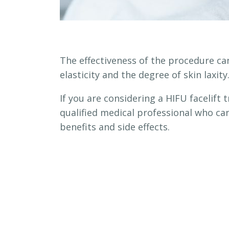
The effectiveness of the procedure can
elasticity and the degree of skin laxity
If you are considering a HIFU facelift
qualified medical professional who can
benefits and side effects.