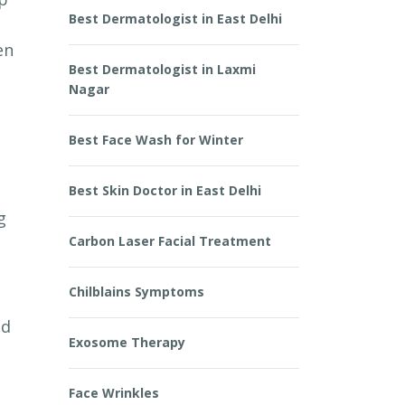
Best Dermatologist in East Delhi
en
Best Dermatologist in Laxmi
Nagar
Best Face Wash for Winter
Best Skin Doctor in East Delhi
g
Carbon Laser Facial Treatment
Chilblains Symptoms
ed
Exosome Therapy
Face Wrinkles