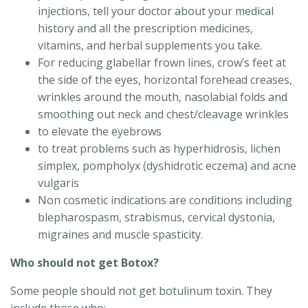
injections, tell your doctor about your medical
history and all the prescription medicines,
vitamins, and herbal supplements you take.
For reducing glabellar frown lines, crow’s feet at
the side of the eyes, horizontal forehead creases,
wrinkles around the mouth, nasolabial folds and
smoothing out neck and chest/cleavage wrinkles
to elevate the eyebrows
to treat problems such as hyperhidrosis, lichen
simplex, pompholyx (dyshidrotic eczema) and acne
vulgaris
Non cosmetic indications are conditions including
blepharospasm, strabismus, cervical dystonia,
migraines and muscle spasticity.
Who should not get Botox?
Some people should not get botulinum toxin. They