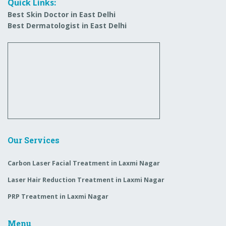
Quick Links:
Best Skin Doctor in East Delhi
Best Dermatologist in East Delhi
Our Services
Carbon Laser Facial Treatment in Laxmi Nagar
Laser Hair Reduction Treatment in Laxmi Nagar
PRP Treatment in Laxmi Nagar
Menu