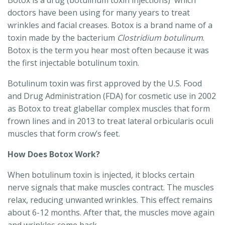
Botox is a drug (botulinum toxin injections) which
doctors have been using for many years to treat
wrinkles and facial creases. Botox is a brand name of a
toxin made by the bacterium
Clostridium botulinum
.
Botox is the term you hear most often because it was
the first injectable botulinum toxin.
Botulinum toxin was first approved by the U.S. Food
and Drug Administration (FDA) for cosmetic use in 2002
as Botox to treat glabellar complex muscles that form
frown lines and in 2013 to treat lateral orbicularis oculi
muscles that form crow’s feet.
How Does Botox Work?
When botulinum toxin is injected, it blocks certain
nerve signals that make muscles contract. The muscles
relax, reducing unwanted wrinkles. This effect remains
about 6-12 months. After that, the muscles move again