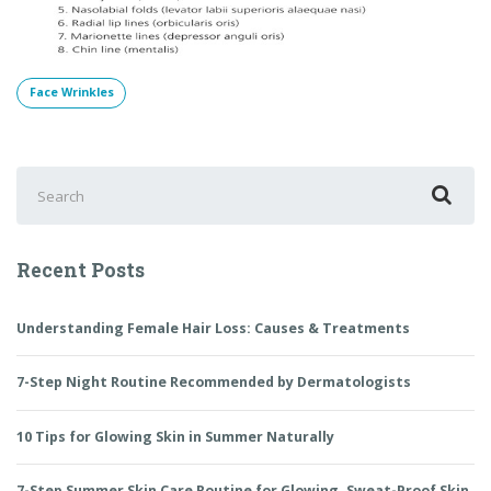
Face Wrinkles
Search
for:
Recent Posts
Understanding Female Hair Loss: Causes & Treatments
7-Step Night Routine Recommended by Dermatologists
10 Tips for Glowing Skin in Summer Naturally
7-Step Summer Skin Care Routine for Glowing, Sweat-Proof Skin