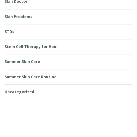
Skin Doctor
Skin Problems
STDs
Stem Cell Therapy for Hair
Summer Skin Care
Summer Skin Care Routine
Uncategorized