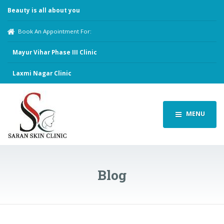
Beauty is all about you
Book An Appointment For:
Mayur Vihar Phase III Clinic
Laxmi Nagar Clinic
MENU
Blog