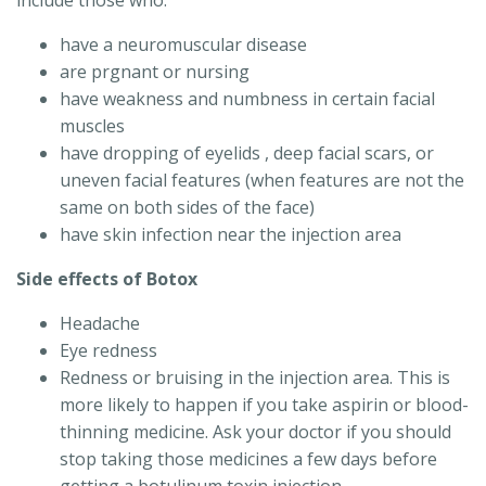
include those who:
have a neuromuscular disease
are prgnant or nursing
have weakness and numbness in certain facial
muscles
have dropping of eyelids , deep facial scars, or
uneven facial features (when features are not the
same on both sides of the face)
have skin infection near the injection area
Side effects of Botox
Headache
Eye redness
Redness or bruising in the injection area. This is
more likely to happen if you take aspirin or blood-
thinning medicine. Ask your doctor if you should
stop taking those medicines a few days before