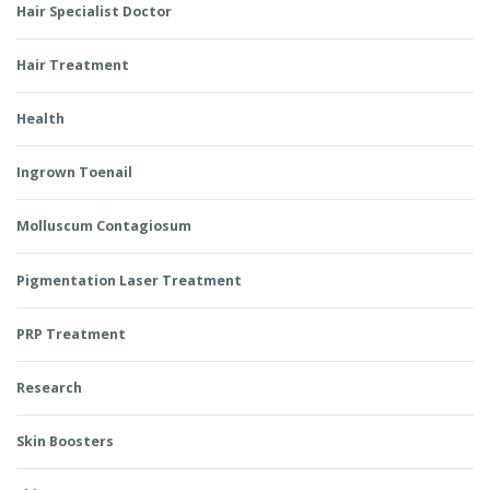
Hair Specialist Doctor
Hair Treatment
Health
Ingrown Toenail
Molluscum Contagiosum
Pigmentation Laser Treatment
PRP Treatment
Research
Skin Boosters