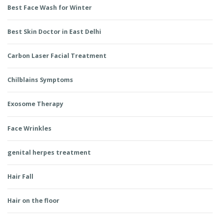
Best Face Wash for Winter
Best Skin Doctor in East Delhi
Carbon Laser Facial Treatment
Chilblains Symptoms
Exosome Therapy
Face Wrinkles
genital herpes treatment
Hair Fall
Hair on the floor