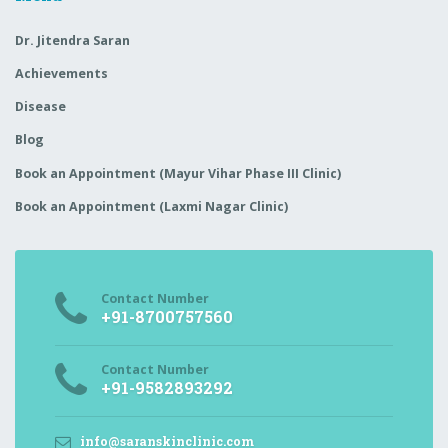
Dr. Jitendra Saran
Achievements
Disease
Blog
Book an Appointment (Mayur Vihar Phase III Clinic)
Book an Appointment (Laxmi Nagar Clinic)
Contact Number
+91-8700757560
Contact Number
+91-9582893292
info@saranskinclinic.com