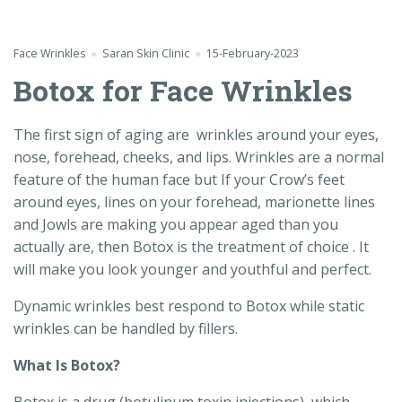
Face Wrinkles
Saran Skin Clinic
15-February-2023
Botox for Face Wrinkles
The first sign of aging are wrinkles around your eyes,
nose, forehead, cheeks, and lips. Wrinkles are a normal
feature of the human face but If your Crow’s feet
around eyes, lines on your forehead, marionette lines
and Jowls are making you appear aged than you
actually are, then Botox is the treatment of choice . It
will make you look younger and youthful and perfect.
Dynamic wrinkles best respond to Botox while static
wrinkles can be handled by fillers.
What Is Botox?