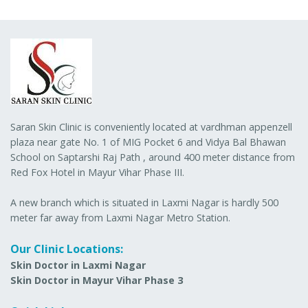
Saran Skin Clinic is conveniently located at vardhman appenzell
plaza near gate No. 1 of MIG Pocket 6 and Vidya Bal Bhawan
School on Saptarshi Raj Path , around 400 meter distance from
Red Fox Hotel in Mayur Vihar Phase III.
A new branch which is situated in Laxmi Nagar is hardly 500
meter far away from Laxmi Nagar Metro Station.
Our Clinic Locations:
Skin Doctor in Laxmi Nagar
Skin Doctor in Mayur Vihar Phase 3