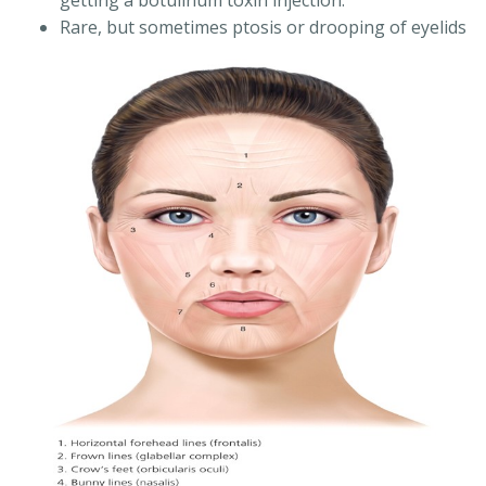
getting a botulinum toxin injection.
Rare, but sometimes ptosis or drooping of eyelids