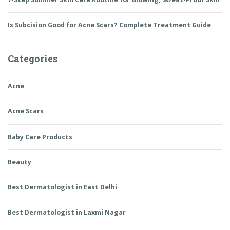
Is Subcision Good for Acne Scars? Complete Treatment Guide
Categories
Acne
Acne Scars
Baby Care Products
Beauty
Best Dermatologist in East Delhi
Best Dermatologist in Laxmi Nagar