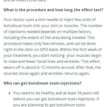
and wrinkles come back.
What is the procedure and how long the effect last?
Your doctor uses a thin needle to inject few units of
botulinum toxin into your skin or muscles. The number
of injections needed depends on multiple factors,
including the extent of the area being treated. This
procedure takes only few minutes, and can be done
right in the clinic on OPD basis. Within the first week of
your treatment, you start noticing your muscles begin
to relax and fewer facial lines and wrinkles. This effect
wears off in about 6-12 months around. After that, the
muscles move again and wrinkles returns again.
Who can get botulinum toxin injections?
You need to be healthy and at least 18 years old
before you can get botulinum toxin injections. If
you are planning to get botulinum toxin