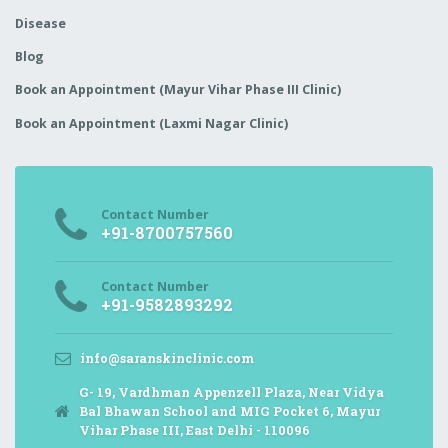
Disease
Blog
Book an Appointment (Mayur Vihar Phase III Clinic)
Book an Appointment (Laxmi Nagar Clinic)
Contact Number
+91-8700757560
Contact Number
+91-9582893292
info@saranskinclinic.com
G- 19, Vardhman Appenzell Plaza, Near Vidya
Bal Bhawan School and MIG Pocket 6, Mayur
Vihar Phase III, East Delhi - 110096