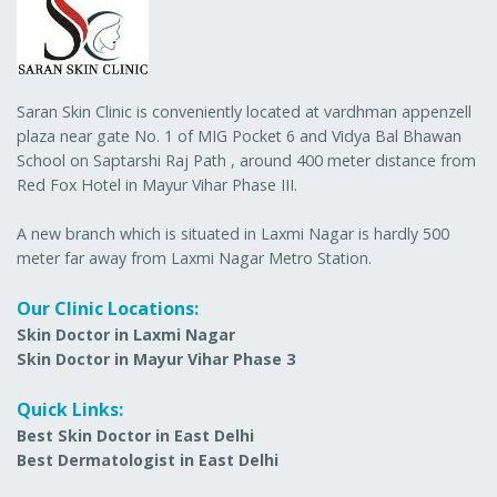
Saran Skin Clinic is conveniently located at vardhman appenzell
plaza near gate No. 1 of MIG Pocket 6 and Vidya Bal Bhawan
School on Saptarshi Raj Path , around 400 meter distance from
Red Fox Hotel in Mayur Vihar Phase III.
A new branch which is situated in Laxmi Nagar is hardly 500
meter far away from Laxmi Nagar Metro Station.
Our Clinic Locations:
Skin Doctor in Laxmi Nagar
Skin Doctor in Mayur Vihar Phase 3
Quick Links:
Best Skin Doctor in East Delhi
Best Dermatologist in East Delhi