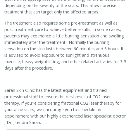
depending on the severity of the scars. This allows precise
treatment that can target only the affected areas.
The treatment also requires some pre-treatment as well as
post-treatment care to achieve better results. In some cases,
patients may experience a little burning sensation and swelling
immediately after the treatment . Normally the burning
sensation on the skin lasts between 60 minutes and 6 hours. It
is advised to avoid exposure to sunlight and strenuous
exercise, heavy weight lifting, and other related activities for 3-5
days after the procedure.
Saran Skin Clinic has the latest equipment and trained
professional staff to ensure the best result of CO2 laser
therapy. If you're considering fractional CO2 laser therapy for
your acne scars, we encourage you to schedule an
appointment with our highly experienced laser specialist doctor
, Dr. Jitendra Saran.