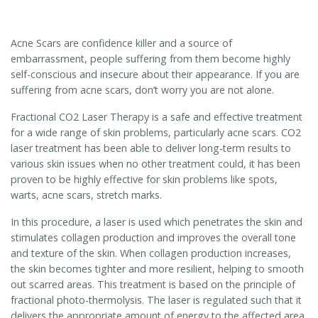
Acne Scars are confidence killer and a source of
embarrassment, people suffering from them become highly
self-conscious and insecure about their appearance. If you are
suffering from acne scars, don’t worry you are not alone.
Fractional CO2 Laser Therapy is a safe and effective treatment
for a wide range of skin problems, particularly acne scars. CO2
laser treatment has been able to deliver long-term results to
various skin issues when no other treatment could, it has been
proven to be highly effective for skin problems like spots,
warts, acne scars, stretch marks.
In this procedure, a laser is used which penetrates the skin and
stimulates collagen production and improves the overall tone
and texture of the skin. When collagen production increases,
the skin becomes tighter and more resilient, helping to smooth
out scarred areas. This treatment is based on the principle of
fractional photo-thermolysis. The laser is regulated such that it
delivers the appropriate amount of energy to the affected area,