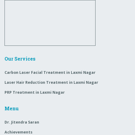
Our Services
Carbon Laser Facial Treatment in Laxmi Nagar
Laser Hair Reduction Treatment in Laxmi Nagar
PRP Treatment in Laxmi Nagar
Menu
Dr. Jitendra Saran
Achievements