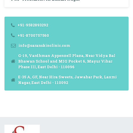
+91-9582893292
+91-8700757560
info@saranskinclinic.com
G-19, Vardhman Appenzell Plaza, Near Vidya Bal
Bhawan School and MIG Pocket 6, Mayur Vihar
Phase III, East Delhi - 110096
E-35 A, GF, Near Hira Sweets, Jawahar Park, Laxmi
Nagar, East Delhi - 110092