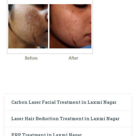
Carbon Laser Facial Treatment in Laxmi Nagar
Laser Hair Reduction Treatment in Laxmi Nagar
PRP Treatment in Laxmi Nagar