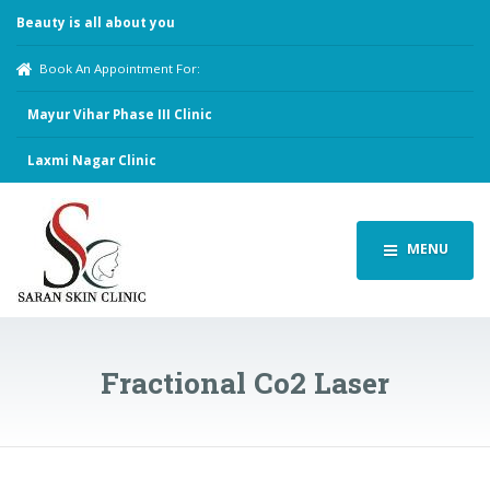
Beauty is all about you
Book An Appointment For:
Mayur Vihar Phase III Clinic
Laxmi Nagar Clinic
MENU
Fractional Co2 Laser