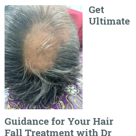
Get
Ultimate
Guidance for Your Hair
Fall Treatment with Dr