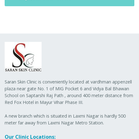
Saran Skin Clinic is conveniently located at vardhman appenzell
plaza near gate No. 1 of MIG Pocket 6 and Vidya Bal Bhawan
School on Saptarshi Raj Path , around 400 meter distance from
Red Fox Hotel in Mayur Vihar Phase III.
A new branch which is situated in Laxmi Nagar is hardly 500
meter far away from Laxmi Nagar Metro Station.
Our Clinic Locations: