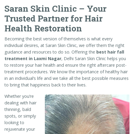
Saran Skin Clinic – Your
Trusted Partner for Hair
Health Restoration
Becoming the best version of themselves is what every
individual desires, at Saran Skin Clinic, we offer them the right
guidance and resources to do so. Offering the
best hair fall
treatment in Laxmi Nagar
, Delhi Saran Skin Clinic helps you
to restore your hair health and ensure the right aftercare post-
treatment procedures. We know the importance of healthy hair
in an individual’s life and we take all the best possible measures
to bring that happiness back to their lives.
Whether you’re
dealing with hair
thinning, bald
spots, or simply
looking to
rejuvenate your