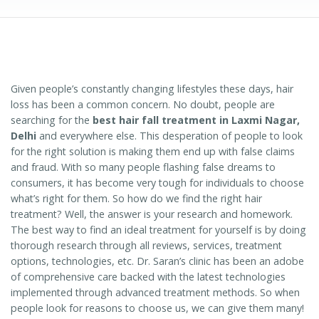
Given people’s constantly changing lifestyles these days, hair
loss has been a common concern. No doubt, people are
searching for the
best hair fall treatment in Laxmi Nagar,
Delhi
and everywhere else. This desperation of people to look
for the right solution is making them end up with false claims
and fraud. With so many people flashing false dreams to
consumers, it has become very tough for individuals to choose
what’s right for them. So how do we find the right hair
treatment? Well, the answer is your research and homework.
The best way to find an ideal treatment for yourself is by doing
thorough research through all reviews, services, treatment
options, technologies, etc. Dr. Saran’s clinic has been an adobe
of comprehensive care backed with the latest technologies
implemented through advanced treatment methods. So when
people look for reasons to choose us, we can give them many!