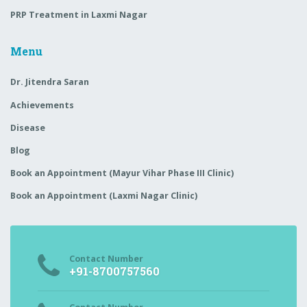
PRP Treatment in Laxmi Nagar
Menu
Dr. Jitendra Saran
Achievements
Disease
Blog
Book an Appointment (Mayur Vihar Phase III Clinic)
Book an Appointment (Laxmi Nagar Clinic)
Contact Number
+91-8700757560