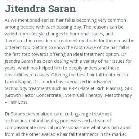
Jitendra Saran
As we mentioned earlier, hair fall is becoming very common
among people with each passing day. The reasons can be
varied from lifestyle changes to hormonal issues, and
therefore, the considered treatment methods for them must be
different too. Getting to know the root cause of the hair fall is
the first step towards offering an ideal treatment option. Dr
Jitendra Saran has been dealing with a variety of hair issues for
years, which has helped him to deeply understand these
possibilities of causes. Offering the best hair fall treatment in
Laxmi Nagar, Dr Jitendra has specialized in advanced
technology treatments such as PRP (Platelet-Rich Plasma), GFC
(Growth Factor Concentrate), Stem Cell Therapy, Mesotherapy
– Hair Loss.
Dr Saran’s personalized care, cutting-edge treatment
techniques, natural healing processes and a team of
compassionate medical professionals are what sets him apart
from all the other available hair fall treatments in the market.