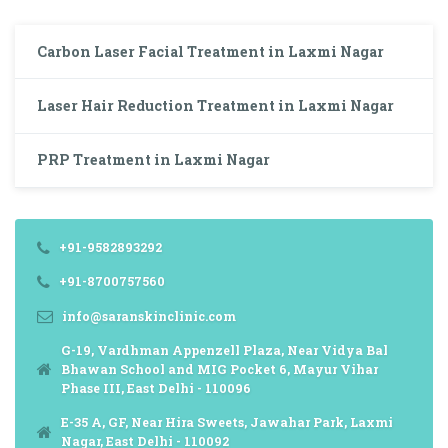
Carbon Laser Facial Treatment in Laxmi Nagar
Laser Hair Reduction Treatment in Laxmi Nagar
PRP Treatment in Laxmi Nagar
+91-9582893292
+91-8700757560
info@saranskinclinic.com
G-19, Vardhman Appenzell Plaza, Near Vidya Bal
Bhawan School and MIG Pocket 6, Mayur Vihar
Phase III, East Delhi - 110096
E-35 A, GF, Near Hira Sweets, Jawahar Park, Laxmi
Nagar, East Delhi - 110092