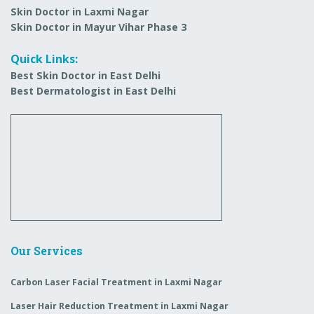
Skin Doctor in Laxmi Nagar
Skin Doctor in Mayur Vihar Phase 3
Quick Links:
Best Skin Doctor in East Delhi
Best Dermatologist in East Delhi
Our Services
Carbon Laser Facial Treatment in Laxmi Nagar
Laser Hair Reduction Treatment in Laxmi Nagar