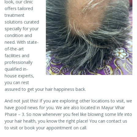
look, our clinic
offers tailored
treatment
solutions curated
specially for your
condition and
need. With state-
of-the-art
facilities and
professionally
qualified in-
house experts,
you can rest
assured to get your hair happiness back.
And not just this! If you are exploring other locations to visit, we
have good news for you. We are also located in Mayur Vihar
Phase – 3. So now whenever you feel like blowing some life into
your hair health, you know the right place! You can contact us
to visit or book your appointment on call.