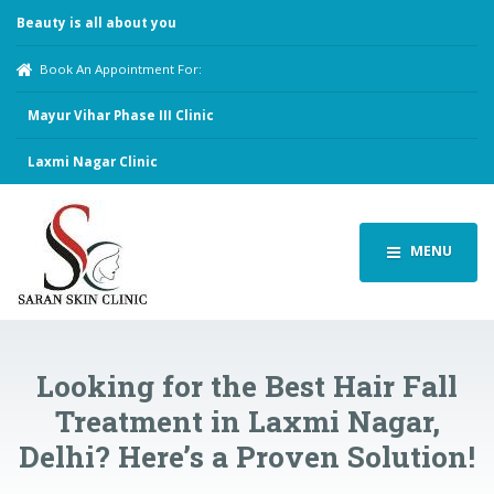
Beauty is all about you
Book An Appointment For:
Mayur Vihar Phase III Clinic
Laxmi Nagar Clinic
MENU
Looking for the Best Hair Fall
Treatment in Laxmi Nagar,
Delhi? Here’s a Proven Solution!